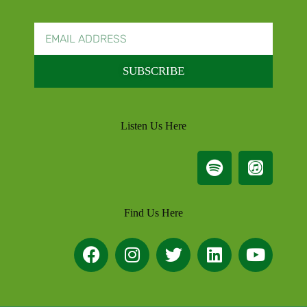
SUBSCRIBE
Listen Us Here
Find Us Here