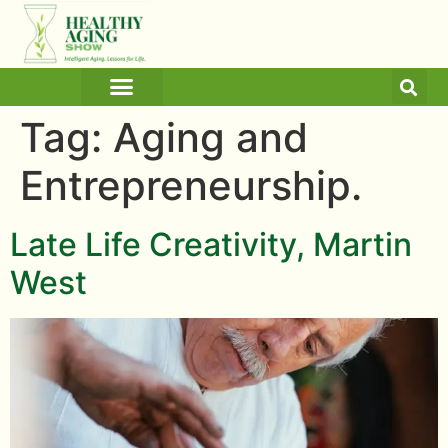
ARTICLES AND BLOGS
MEDICINE & HEALTH
Tag:
Aging and
Entrepreneurship.
Late Life Creativity, Martin
West