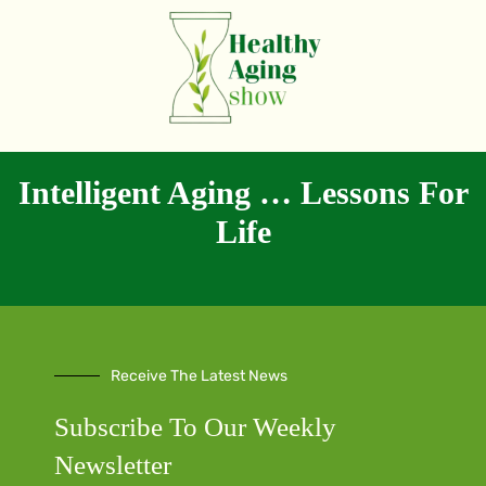
Intelligent Aging … Lessons For
Life
Receive The Latest News
Subscribe To Our Weekly
Newsletter