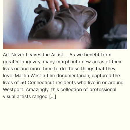
Art Never Leaves the Artist.….As we benefit from
greater longevity, many morph into new areas of their
lives or find more time to do those things that they
love. Martin West a film documentarian, captured the
lives of 50 Connecticut residents who live in or around
Westport. Amazingly, this collection of professional
visual artists ranged […]