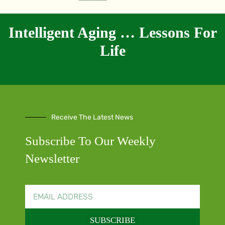
Intelligent Aging … Lessons For
Life
Receive The Latest News
Subscribe To Our Weekly
Newsletter
SUBSCRIBE