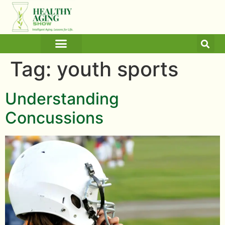
ARTICLES AND BLOGS
MEDICINE & HEALTH
Tag:
youth sports
Understanding
Concussions