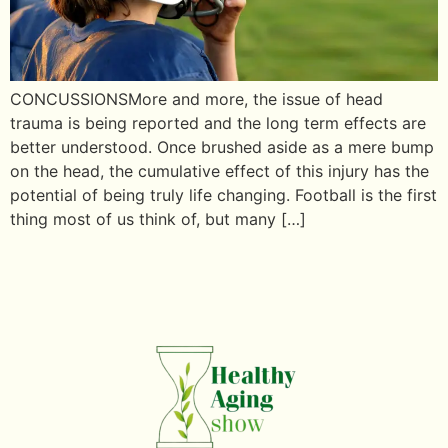
CONCUSSIONSMore and more, the issue of head
trauma is being reported and the long term effects are
better understood. Once brushed aside as a mere bump
on the head, the cumulative effect of this injury has the
potential of being truly life changing. Football is the first
thing most of us think of, but many […]