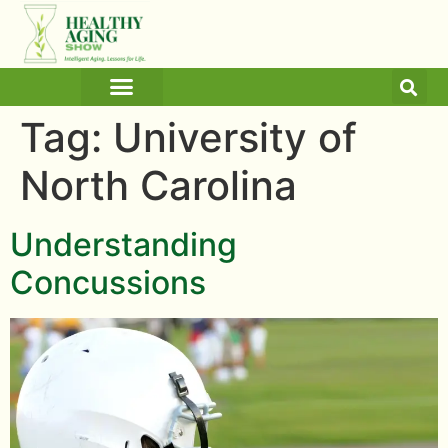
ARTICLES AND BLOGS
MEDICINE & HEALTH
Tag:
University of
North Carolina
Understanding
Concussions