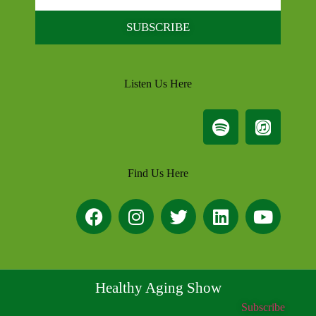
SUBSCRIBE
Listen Us Here
Find Us Here
Healthy Aging Show
Subscribe