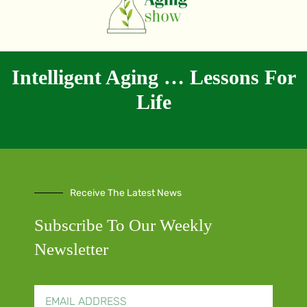
Intelligent Aging … Lessons For
Life
Receive The Latest News
Subscribe To Our Weekly
Newsletter