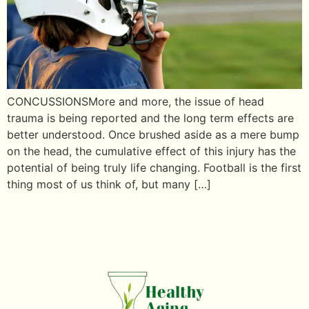
CONCUSSIONSMore and more, the issue of head
trauma is being reported and the long term effects are
better understood. Once brushed aside as a mere bump
on the head, the cumulative effect of this injury has the
potential of being truly life changing. Football is the first
thing most of us think of, but many […]