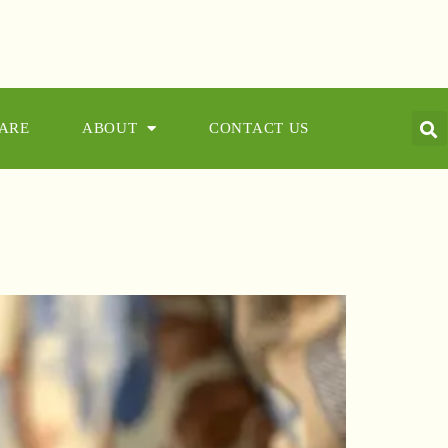
CARE
ABOUT
CONTACT US