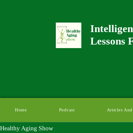
Intellige
Lessons F
Home
Podcast
Articles And
Healthy Aging Show