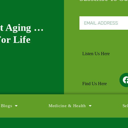
nt Aging …
or Life
Listen Us Here
Find Us Here
 Blogs
Medicine & Health
Se