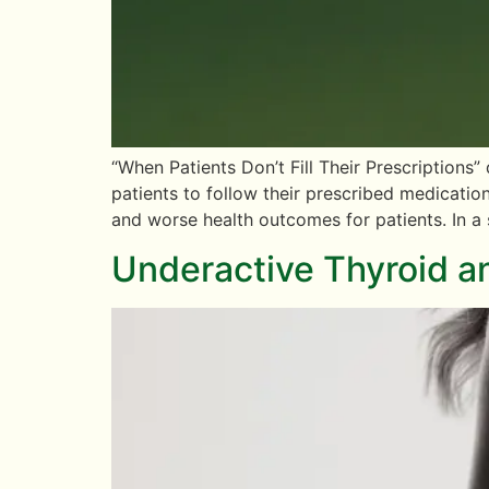
“When Patients Don’t Fill Their Prescriptions
patients to follow their prescribed medicatio
and worse health outcomes for patients. In a
Underactive Thyroid 