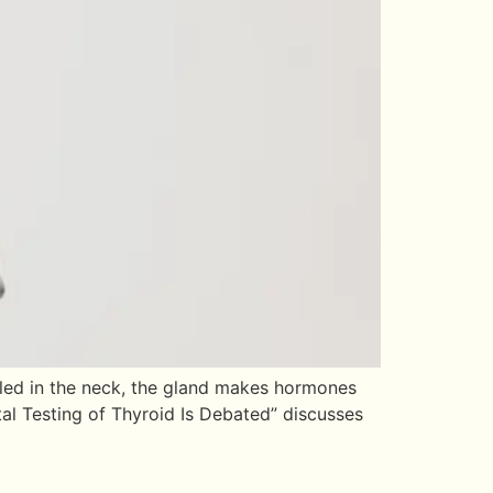
tled in the neck, the gland makes hormones
tal Testing of Thyroid Is Debated” discusses