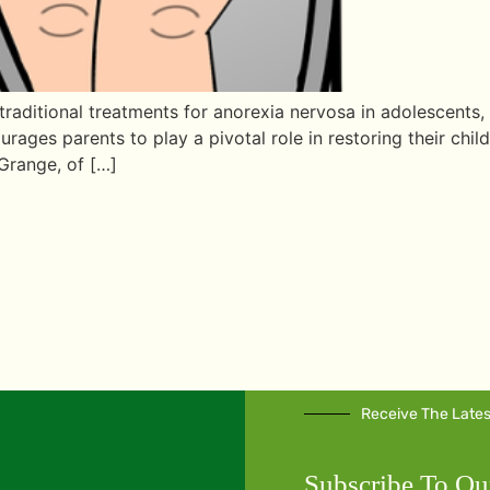
raditional treatments for anorexia nervosa in adolescents, 
rages parents to play a pivotal role in restoring their chil
Grange, of […]
Receive The Late
Subscribe To Ou