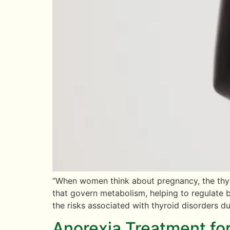
“When women think about pregnancy, the thyro
that govern metabolism, helping to regulate b
the risks associated with thyroid disorders du
Anorexia Treatment fo