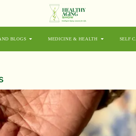
 AND BLOGS
MEDICINE & HEALTH
SELF 
s