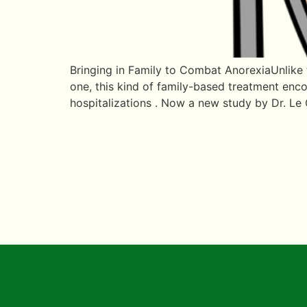
Bringing in Family to Combat AnorexiaUnlike t
one, this kind of family-based treatment encou
hospitalizations . Now a new study by Dr. Le 