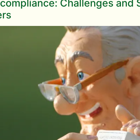
compliance: Challenges and So
ers