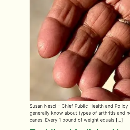
Susan Nesci – Chief Public Health and Policy
generally know about types of arthritis and 
canes. Every 1 pound of weight equals […]