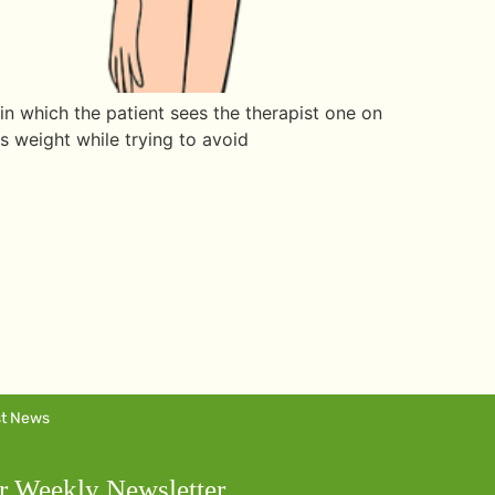
in which the patient sees the therapist one on
ds weight while trying to avoid
st News
r Weekly Newsletter