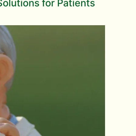
lutions for Patients