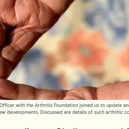
 Officer with the Arthritis Foundation joined us to update
new developments. Discussed are details of such arthritic 