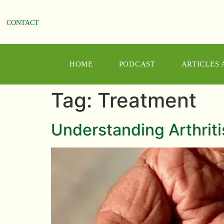
CONTACT
HOME
PODCAST
ARTICLES
Tag:
Treatment
Understanding Arthriti