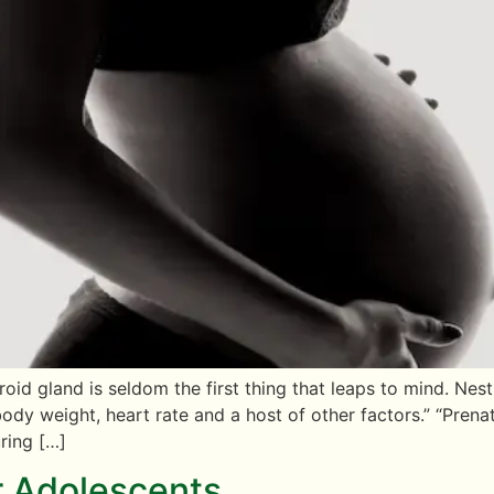
id gland is seldom the first thing that leaps to mind. Nes
ody weight, heart rate and a host of other factors.” “Prena
ring […]
r Adolescents