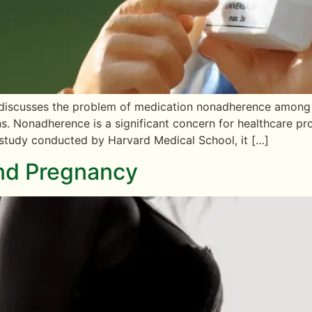
” discusses the problem of medication nonadherence among pa
ns. Nonadherence is a significant concern for healthcare pr
 study conducted by Harvard Medical School, it […]
and Pregnancy