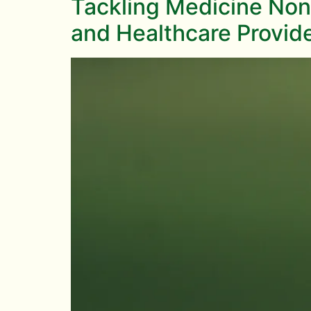
Tackling Medicine Non
and Healthcare Provid