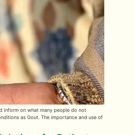
 and inform on what many people do not
conditions as Gout. The importance and use of