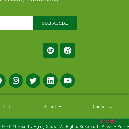
SUBSCRIBE
lf Care
About
Contact Us
Subscribe
© 2024 Healthy Aging Show | All Rights Reserved | Privacy Policy