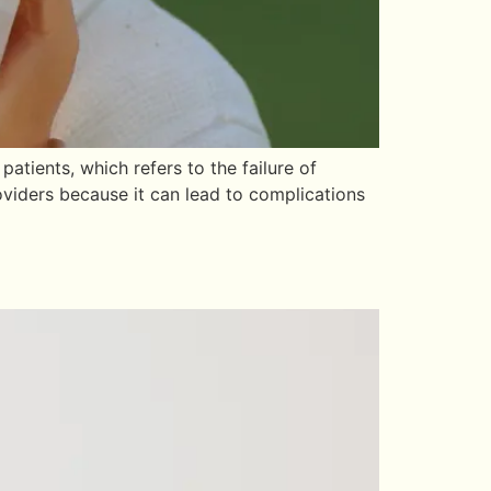
tients, which refers to the failure of
oviders because it can lead to complications