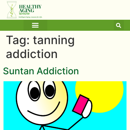
ARTICLES AND BLOGS
MEDICINE & HEALTH
Tag:
tanning
addiction
Suntan Addiction