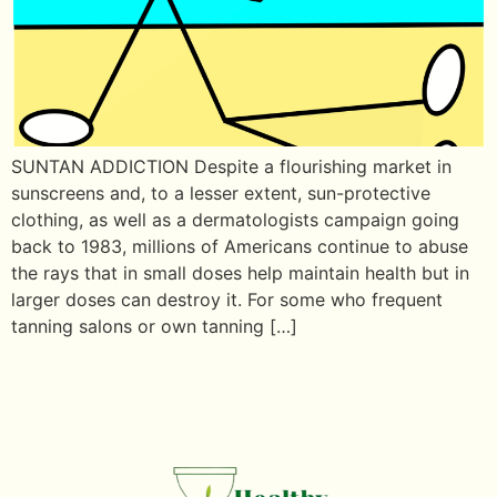
SUNTAN ADDICTION Despite a flourishing market in
sunscreens and, to a lesser extent, sun-protective
clothing, as well as a dermatologists campaign going
back to 1983, millions of Americans continue to abuse
the rays that in small doses help maintain health but in
larger doses can destroy it. For some who frequent
tanning salons or own tanning […]