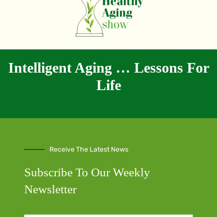
Intelligent Aging … Lessons For
Life
Receive The Latest News
Subscribe To Our Weekly
Newsletter