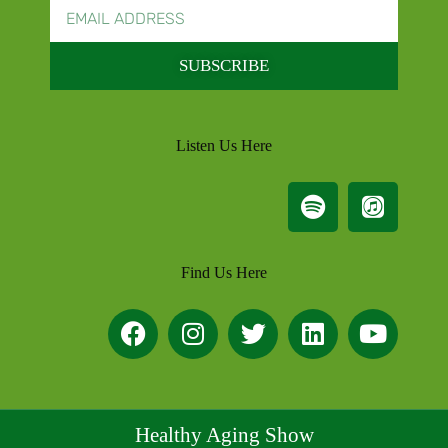
SUBSCRIBE
Listen Us Here
Find Us Here
Healthy Aging Show