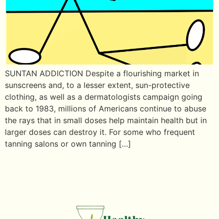
SUNTAN ADDICTION Despite a flourishing market in
sunscreens and, to a lesser extent, sun-protective
clothing, as well as a dermatologists campaign going
back to 1983, millions of Americans continue to abuse
the rays that in small doses help maintain health but in
larger doses can destroy it. For some who frequent
tanning salons or own tanning […]