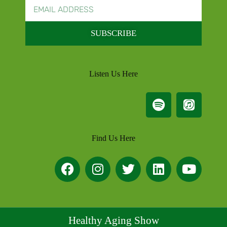
SUBSCRIBE
Listen Us Here
Find Us Here
Healthy Aging Show