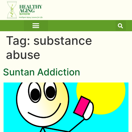
ARTICLES AND BLOGS
MEDICINE & HEALTH
Tag:
substance
abuse
Suntan Addiction