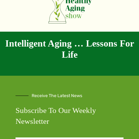
Intelligent Aging … Lessons For
Life
Receive The Latest News
Subscribe To Our Weekly
Newsletter