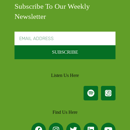
Subscribe To Our Weekly
Newsletter
SUBSCRIBE
Listen Us Here
Find Us Here