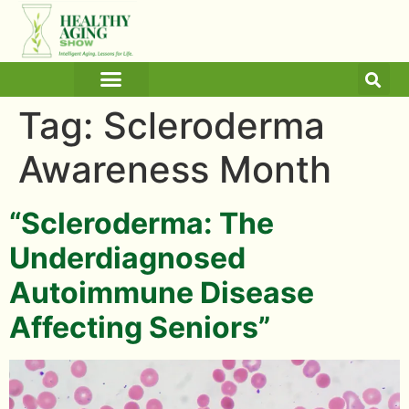
ARTICLES AND BLOGS
MEDICINE & HEALTH
Tag:
Scleroderma
Awareness Month
“Scleroderma: The
Underdiagnosed
Autoimmune Disease
Affecting Seniors”