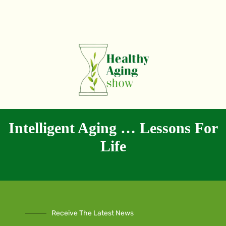
Intelligent Aging … Lessons For
Life
Receive The Latest News