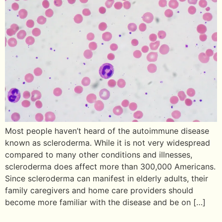
Most people haven’t heard of the autoimmune disease
known as scleroderma. While it is not very widespread
compared to many other conditions and illnesses,
scleroderma does affect more than 300,000 Americans.
Since scleroderma can manifest in elderly adults, their
family caregivers and home care providers should
become more familiar with the disease and be on […]