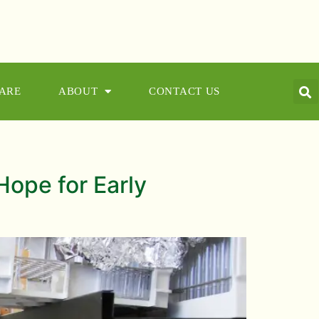
CARE
ABOUT
CONTACT US
Hope for Early