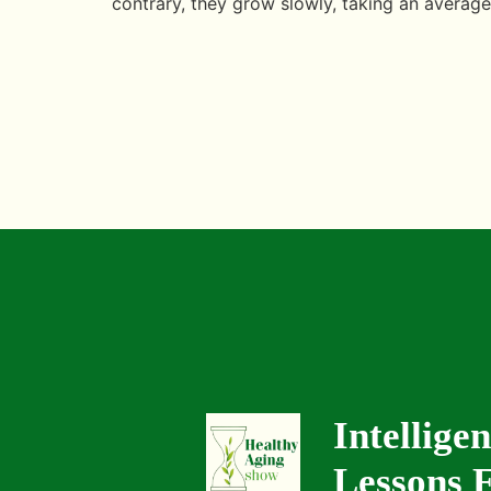
contrary, they grow slowly, taking an average
Intellige
Lessons F