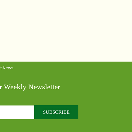
st News
r Weekly Newsletter
SUBSCRIBE