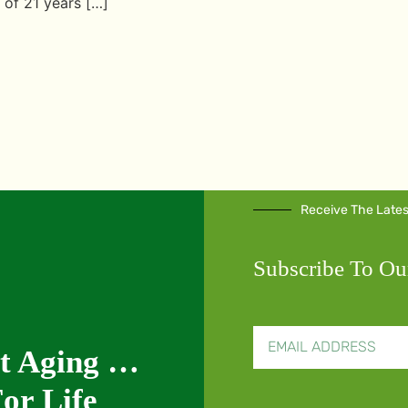
 of 21 years […]
Receive The Late
Subscribe To Ou
nt Aging …
or Life