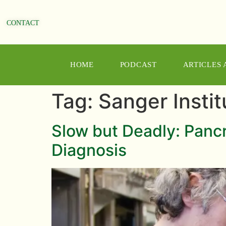
CONTACT
HOME
PODCAST
ARTICLES
Tag:
Sanger Instit
Slow but Deadly: Pancr
Diagnosis