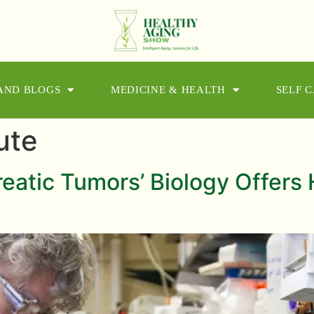
 AND BLOGS
MEDICINE & HEALTH
SELF 
ute
eatic Tumors’ Biology Offers 