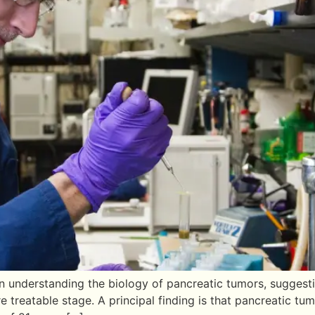
n understanding the biology of pancreatic tumors, suggesti
e treatable stage. A principal finding is that pancreatic tu