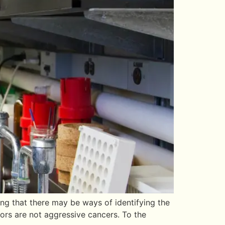
ng that there may be ways of identifying the
mors are not aggressive cancers. To the