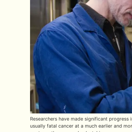
Researchers have made significant progress i
usually fatal cancer at a much earlier and mor