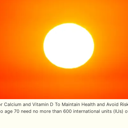
r Calcium and Vitamin D To Maintain Health and Avoid Risk
age 70 need no more than 600 international units (IUs) of