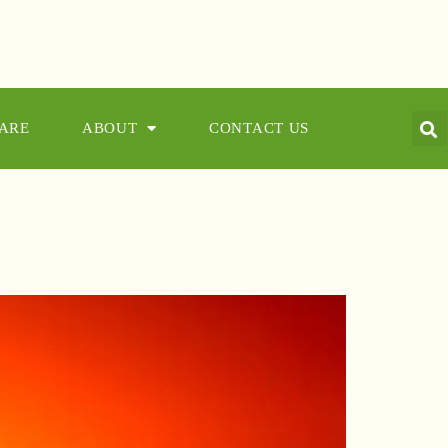
CARE
ABOUT
CONTACT US