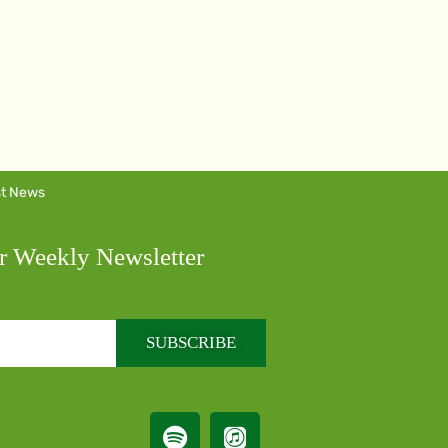
st News
r Weekly Newsletter
SUBSCRIBE