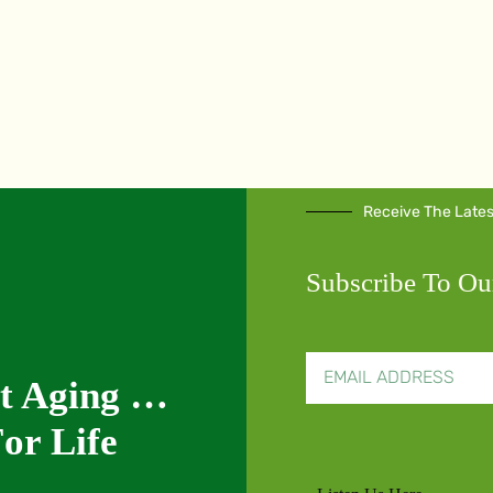
Receive The Late
Subscribe To Ou
nt Aging …
or Life