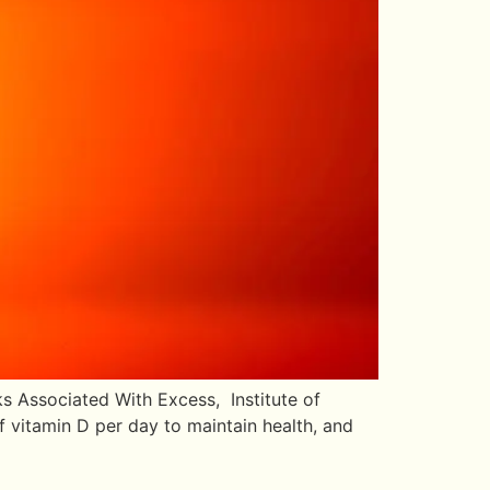
s Associated With Excess, Institute of
 vitamin D per day to maintain health, and