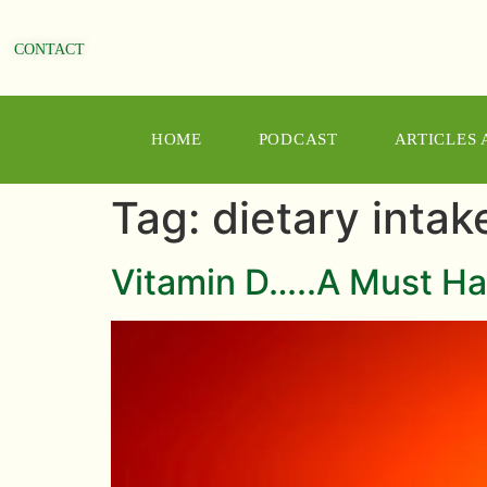
CONTACT
HOME
PODCAST
ARTICLES
Tag:
dietary intak
Vitamin D…..A Must Ha