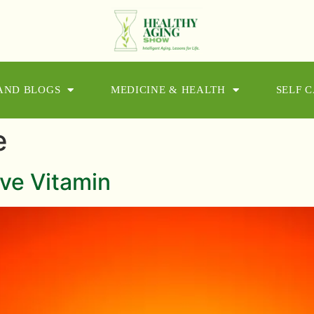
 AND BLOGS
MEDICINE & HEALTH
SELF 
e
ve Vitamin