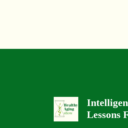
Intellige
Lessons F