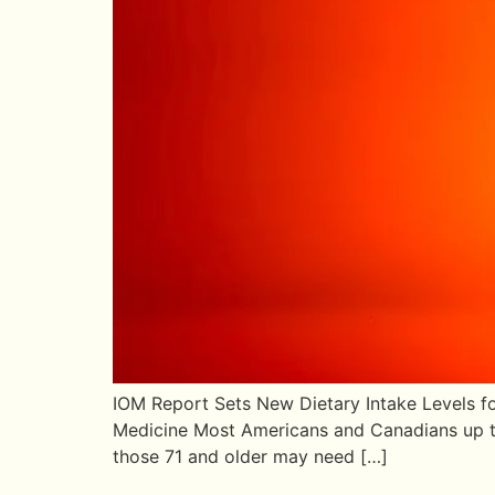
IOM Report Sets New Dietary Intake Levels fo
Medicine Most Americans and Canadians up to 
those 71 and older may need […]