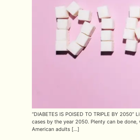
“DIABETES IS POISED TO TRIPLE BY 2050” Life 
cases by the year 2050. Plenty can be done, w
American adults […]