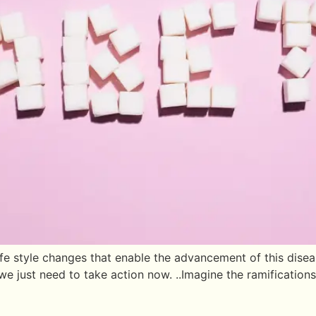
style changes that enable the advancement of this disease, 
e just need to take action now. ..Imagine the ramifications 