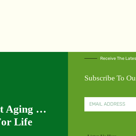
Receive The Late
Subscribe To Ou
nt Aging …
or Life