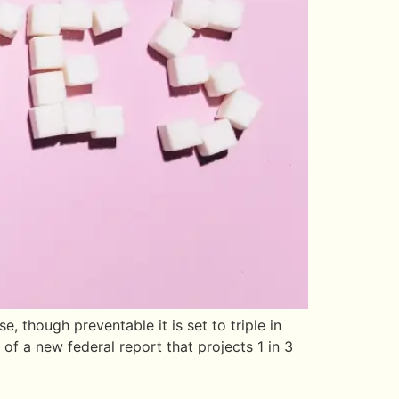
though preventable it is set to triple in
of a new federal report that projects 1 in 3