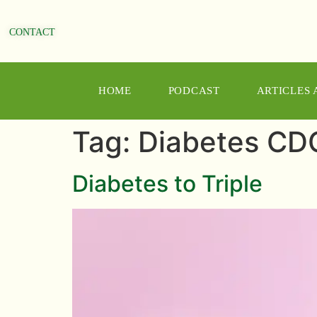
CONTACT
HOME
PODCAST
ARTICLES
Tag:
Diabetes CD
Diabetes to Triple