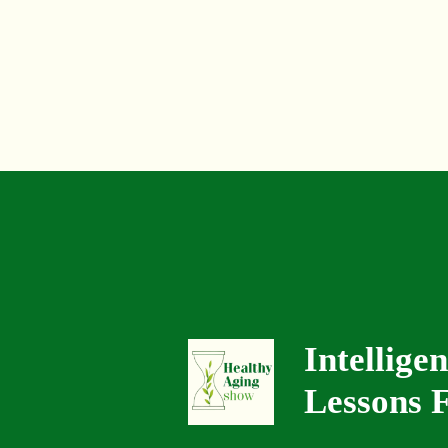
Intellige
Lessons F