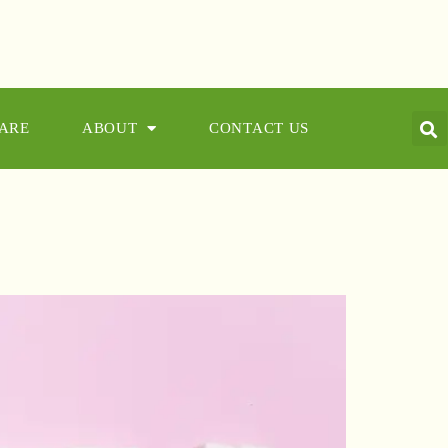
CARE
ABOUT
CONTACT US