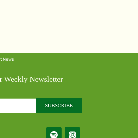
st News
r Weekly Newsletter
SUBSCRIBE