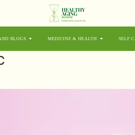
 AND BLOGS
MEDICINE & HEALTH
SELF 
C