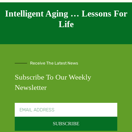
Intelligent Aging … Lessons For
Life
Receive The Latest News
Subscribe To Our Weekly
Newsletter
SUBSCRIBE