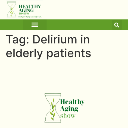
ARTICLES AND BLOGS
MEDICINE & HEALTH
Tag:
Delirium in
elderly patients