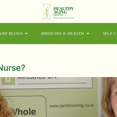
 AND BLOGS
MEDICINE & HEALTH
SELF 
n
Nurse?