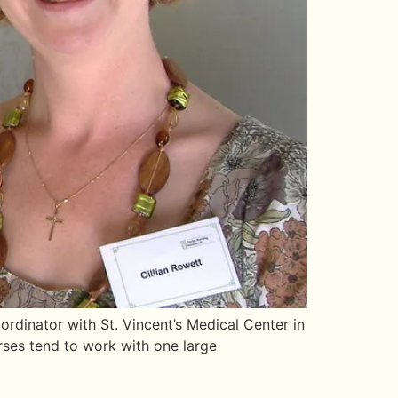
dinator with St. Vincent’s Medical Center in
rses tend to work with one large