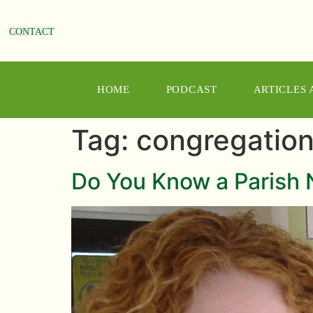
CONTACT
HOME
PODCAST
ARTICLES
Tag:
congregatio
Do You Know a Parish 