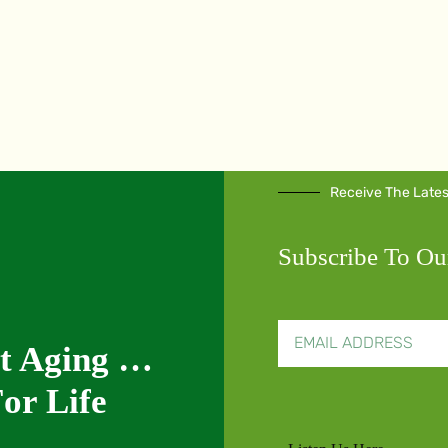
Receive The Late
Subscribe To Ou
nt Aging …
or Life