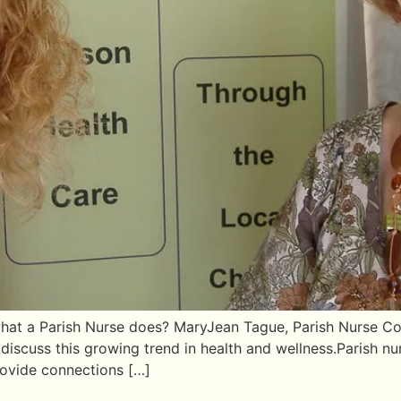
t a Parish Nurse does? MaryJean Tague, Parish Nurse Coor
iscuss this growing trend in health and wellness.Parish nu
rovide connections […]