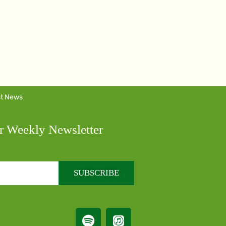
st News
r Weekly Newsletter
SUBSCRIBE