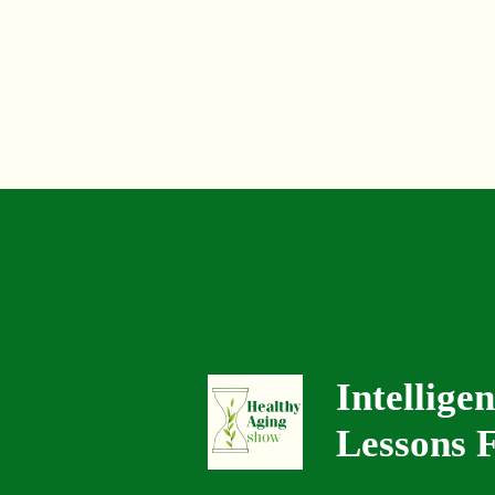
Intellige
Lessons F