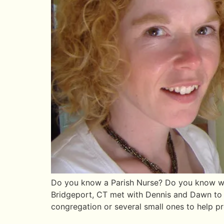
Do you know a Parish Nurse? Do you know wha
Bridgeport, CT met with Dennis and Dawn to d
congregation or several small ones to help p