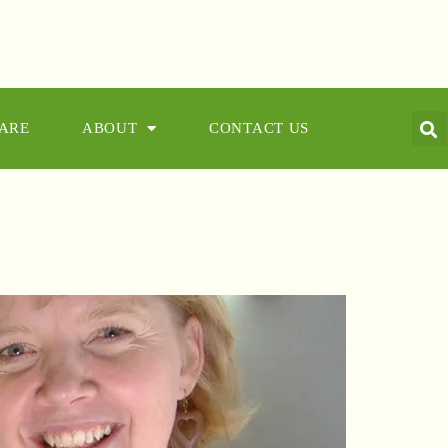
CARE
ABOUT
CONTACT US