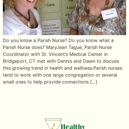
Do you know a Parish Nurse? Do you know what a
Parish Nurse does? MaryJean Tague, Parish Nurse
Coordinator with St. Vincent’s Medical Center in
Bridgeport, CT met with Dennis and Dawn to discuss
this growing trend in health and wellness.Parish nurses
tend to work with one large congregation or several
small ones to help provide connections […]