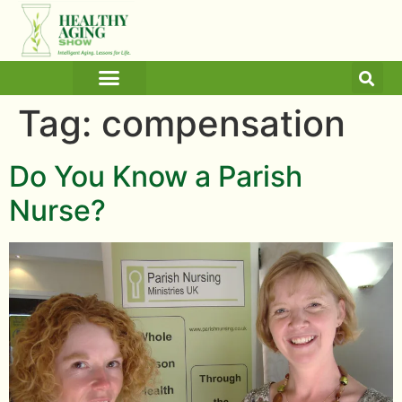
ARTICLES AND BLOGS
MEDICINE & HEALTH
Tag:
compensation
Do You Know a Parish
Nurse?