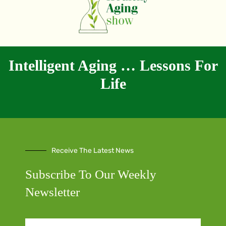
Intelligent Aging … Lessons For
Life
Receive The Latest News
Subscribe To Our Weekly
Newsletter