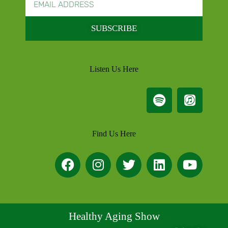
SUBSCRIBE
Listen Us Here
Find Us Here
Healthy Aging Show