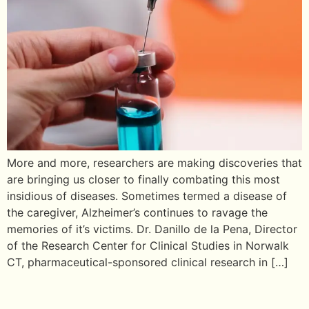
More and more, researchers are making discoveries that
are bringing us closer to finally combating this most
insidious of diseases. Sometimes termed a disease of
the caregiver, Alzheimer’s continues to ravage the
memories of it’s victims. Dr. Danillo de la Pena, Director
of the Research Center for Clinical Studies in Norwalk
CT, pharmaceutical-sponsored clinical research in […]