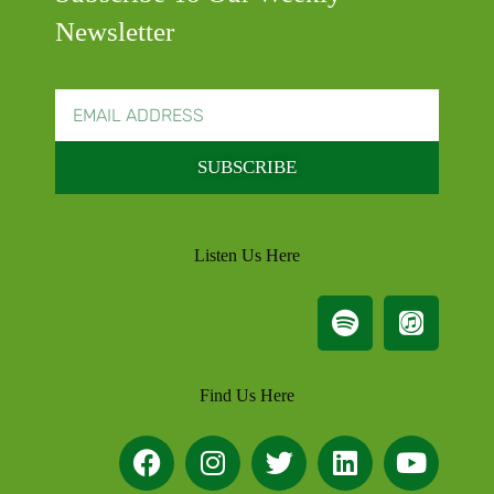
Newsletter
SUBSCRIBE
Listen Us Here
Find Us Here