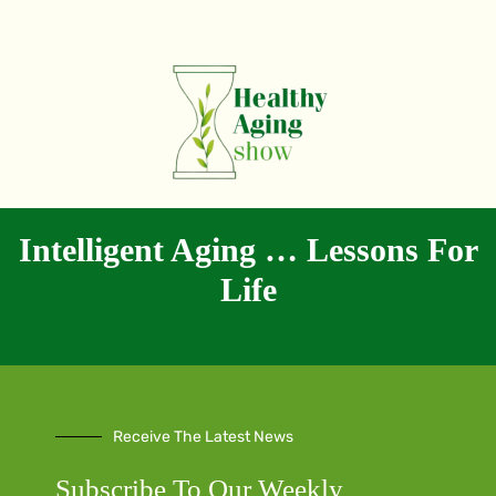
Intelligent Aging … Lessons For
Life
Receive The Latest News
Subscribe To Our Weekly