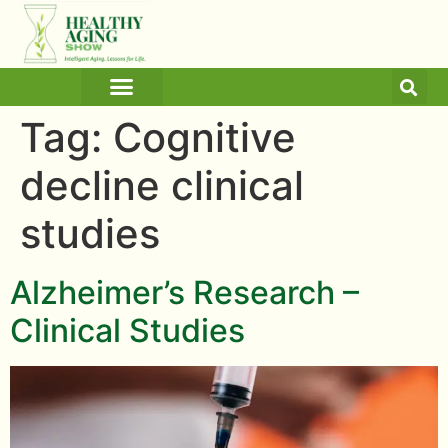
ARTICLES AND BLOGS
MEDICINE & HEALTH
Tag:
Cognitive
decline clinical
studies
Alzheimer’s Research –
Clinical Studies