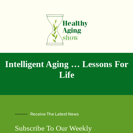
Intelligent Aging … Lessons For
Life
Receive The Latest News
Subscribe To Our Weekly