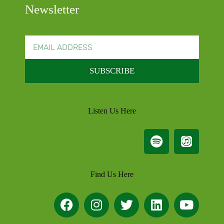
Newsletter
SUBSCRIBE
Listen Us Here
Find Us Here