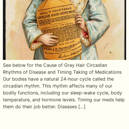
See below for the Cause of Gray Hair Circadian
Rhythms of Disease and Timing Taking of Medications
Our bodies have a natural 24-hour cycle called the
circadian rhythm. This rhythm affects many of our
bodily functions, including our sleep-wake cycle, body
temperature, and hormone levels. Timing our meds help
them do their job better. Diseases […]