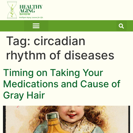
ARTICLES AND BLOGS
MEDICINE & HEALTH
Tag:
circadian
rhythm of diseases
Timing on Taking Your
Medications and Cause of
Gray Hair