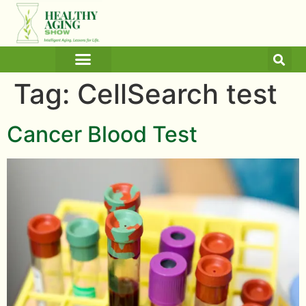
ARTICLES AND BLOGS
MEDICINE & HEALTH
Tag:
CellSearch test
Cancer Blood Test