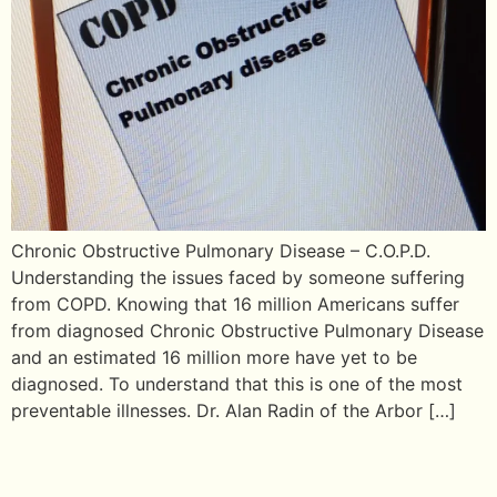
Chronic Obstructive Pulmonary Disease – C.O.P.D.
Understanding the issues faced by someone suffering
from COPD. Knowing that 16 million Americans suffer
from diagnosed Chronic Obstructive Pulmonary Disease
and an estimated 16 million more have yet to be
diagnosed. To understand that this is one of the most
preventable illnesses. Dr. Alan Radin of the Arbor […]