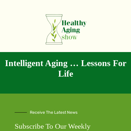
Intelligent Aging … Lessons For
Life
Receive The Latest News
Subscribe To Our Weekly