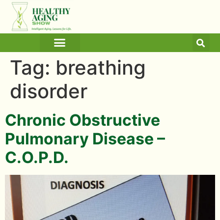
ARTICLES AND BLOGS
MEDICINE & HEALTH
Tag:
breathing
disorder
Chronic Obstructive
Pulmonary Disease –
C.O.P.D.