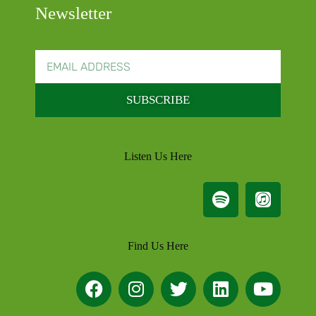
Newsletter
SUBSCRIBE
Listen Us Here
Find Us Here