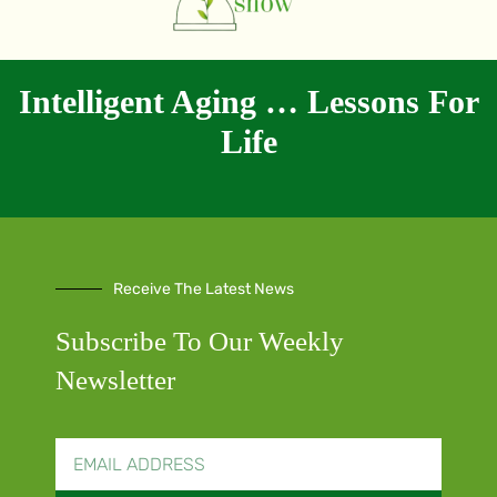
Intelligent Aging … Lessons For
Life
Receive The Latest News
Subscribe To Our Weekly
Newsletter