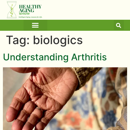
ARTICLES AND BLOGS
MEDICINE & HEALTH
Tag:
biologics
Understanding Arthritis