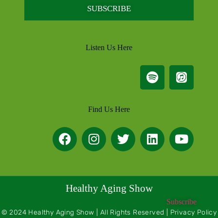
SUBSCRIBE
Listen Us Here
Find Us Here
Healthy Aging Show
Subscribe
© 2024 Healthy Aging Show | All Rights Reserved | Privacy Policy