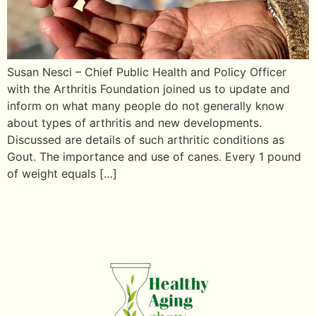
Susan Nesci – Chief Public Health and Policy Officer
with the Arthritis Foundation joined us to update and
inform on what many people do not generally know
about types of arthritis and new developments.
Discussed are details of such arthritic conditions as
Gout. The importance and use of canes. Every 1 pound
of weight equals […]