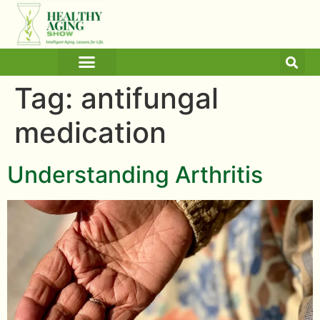
ARTICLES AND BLOGS
MEDICINE & HEALTH
Tag:
antifungal
medication
Understanding Arthritis