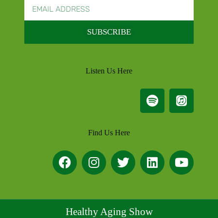
SUBSCRIBE
Listen Us Here
Find Us Here
Healthy Aging Show