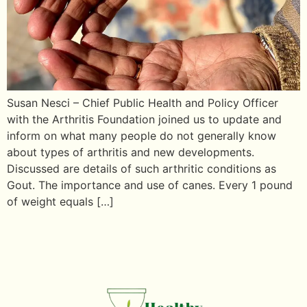
Susan Nesci – Chief Public Health and Policy Officer
with the Arthritis Foundation joined us to update and
inform on what many people do not generally know
about types of arthritis and new developments.
Discussed are details of such arthritic conditions as
Gout. The importance and use of canes. Every 1 pound
of weight equals […]