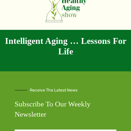
Intelligent Aging … Lessons For
Life
Receive The Latest News
Subscribe To Our Weekly
Newsletter