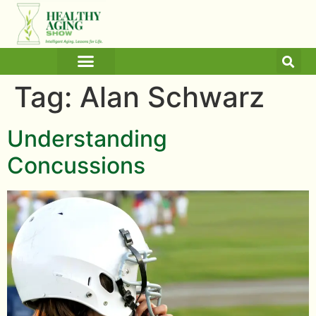
ARTICLES AND BLOGS
MEDICINE & HEALTH
Tag:
Alan Schwarz
Understanding
Concussions