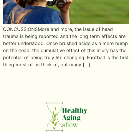
CONCUSSIONSMore and more, the issue of head
trauma is being reported and the long term effects are
better understood. Once brushed aside as a mere bump
on the head, the cumulative effect of this injury has the
potential of being truly life changing. Football is the first
thing most of us think of, but many […]