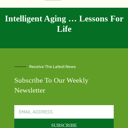
Intelligent Aging … Lessons For
Life
Receive The Latest News
Subscribe To Our Weekly
Newsletter
SUBSCRIBE