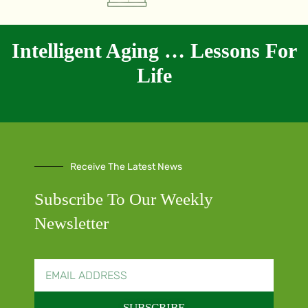
Intelligent Aging … Lessons For
Life
Receive The Latest News
Subscribe To Our Weekly
Newsletter
SUBSCRIBE