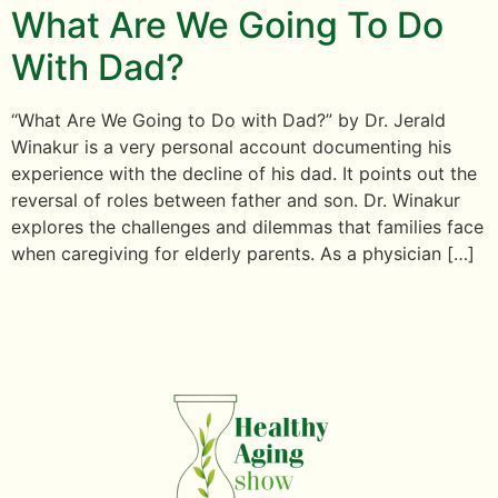
What Are We Going To Do
With Dad?
“What Are We Going to Do with Dad?” by Dr. Jerald
Winakur is a very personal account documenting his
experience with the decline of his dad. It points out the
reversal of roles between father and son. Dr. Winakur
explores the challenges and dilemmas that families face
when caregiving for elderly parents. As a physician […]