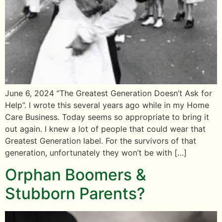
June 6, 2024 “The Greatest Generation Doesn’t Ask for
Help”. I wrote this several years ago while in my Home
Care Business. Today seems so appropriate to bring it
out again. I knew a lot of people that could wear that
Greatest Generation label. For the survivors of that
generation, unfortunately they won’t be with […]
Orphan Boomers &
Stubborn Parents?