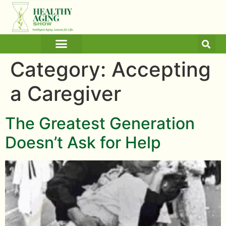
ARTICLES AND BLOGS
MEDICINE & HEALTH
Category:
Accepting
a Caregiver
The Greatest Generation
Doesn’t Ask for Help