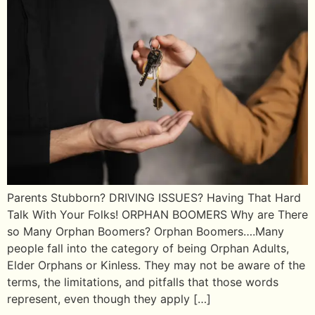
Parents Stubborn? DRIVING ISSUES? Having That Hard
Talk With Your Folks! ORPHAN BOOMERS Why are There
so Many Orphan Boomers? Orphan Boomers….Many
people fall into the category of being Orphan Adults,
Elder Orphans or Kinless. They may not be aware of the
terms, the limitations, and pitfalls that those words
represent, even though they apply […]