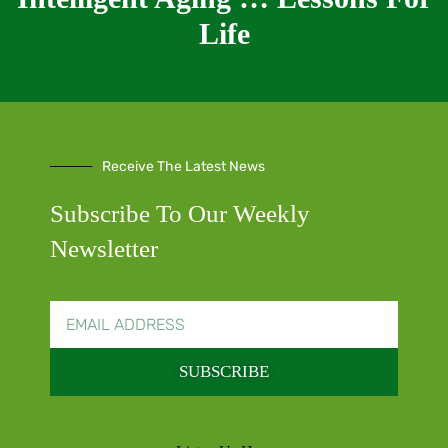
Life
Receive The Latest News
Subscribe To Our Weekly
Newsletter
SUBSCRIBE